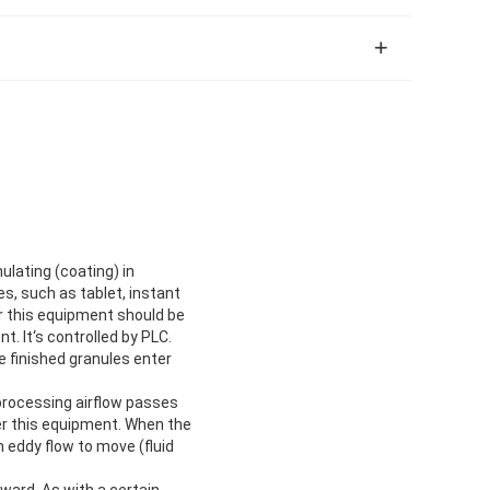
ulating (coating) in
es, such as tablet, instant
r this equipment should be
t. It‘s controlled by PLC.
e finished granules enter
processing airflow passes
er this equipment. When the
m eddy flow to move (fluid
pward. As with a certain