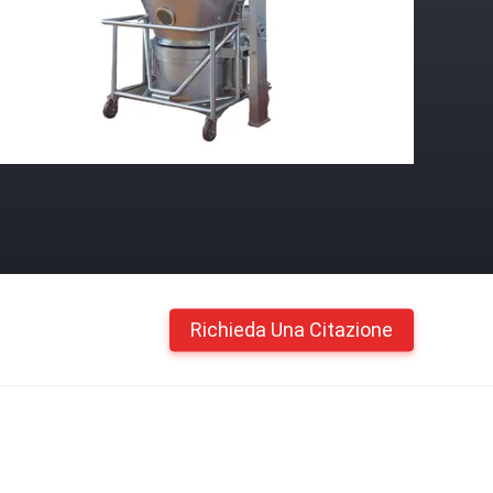
Richieda Una Citazione