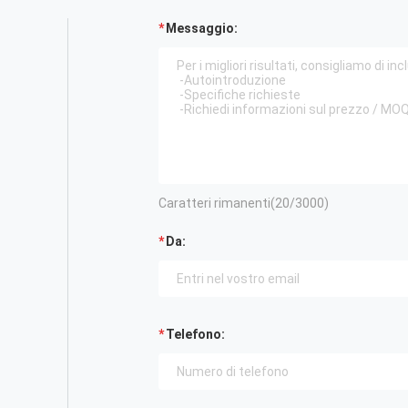
Messaggio:
Caratteri rimanenti(
20
/3000)
Da:
Telefono: