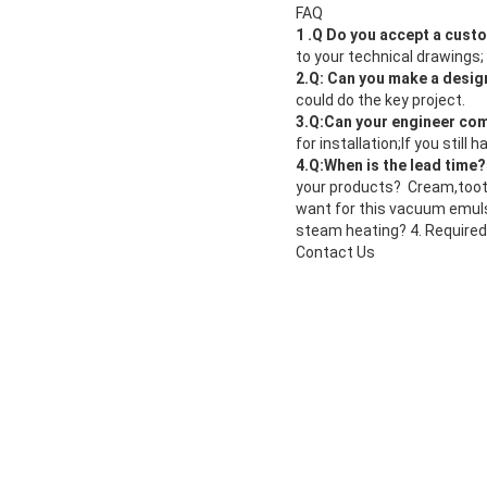
FAQ
1 .Q Do you accept a cus
to your technical drawings
2.Q: Can you make a desig
could do the key project.
3.Q:Can your engineer com
for installation;If you stil
4.Q:When is the lead time
your products? Cream,tooth
want for this vacuum emuls
steam heating? 4. Required
Contact Us