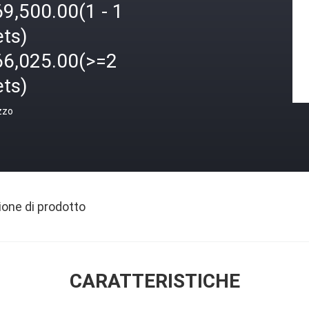
9,500.00(1 - 1
ets)
66,025.00(>=2
ets)
zzo
ione di prodotto
CARATTERISTICHE