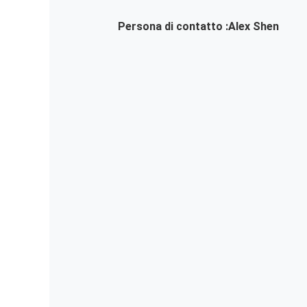
Persona di contatto :
Alex Shen