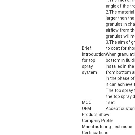
angle of the tro
2.The material 
larger than tha
granules in cha
airflow from th
granules will m
3.The aim of gr
Brief
to coat for tho
introduction
When granulatin
for top
bottom in fluid
spray
installed in th
system
from bottom and
In the phase of
it can achieve
The top spray t
the top spray de
MOQ
1set
OEM
Accept custom
Product Show
Company Profile
Manufacturing Technique
Certifications