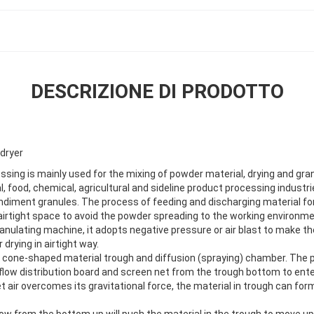
DESCRIZIONE DI PRODOTTO
 dryer
ssing is mainly used for the mixing of powder material, drying and gran
 food, chemical, agricultural and sideline product processing industri
diment granules. The process of feeding and discharging material fo
 airtight space to avoid the powder spreading to the working environmen
anulating machine, it adopts negative pressure or air blast to make th
r drying in airtight way.
 a cone-shaped material trough and diffusion (spraying) chamber. The 
rflow distribution board and screen net from the trough bottom to ent
let air overcomes its gravitational force, the material in trough can for
flow from the bottom up will push the material in the trough to move u