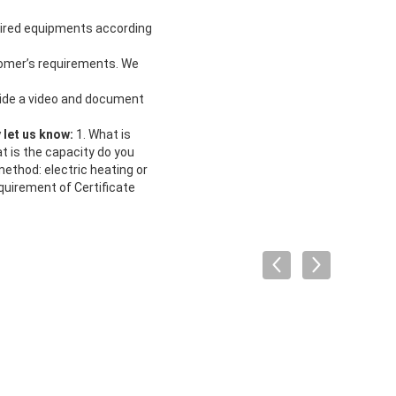
uired equipments according
tomer’s requirements. We
vide a video and document
y let us know:
1. What is
 is the capacity do you
ethod: electric heating or
quirement of Certificate