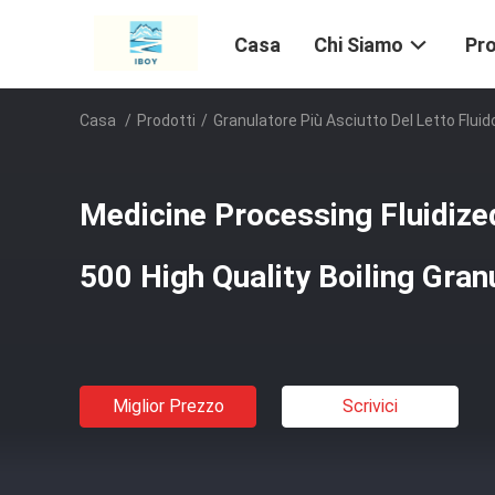
Casa
Chi Siamo
Pro
Casa
/
Prodotti
/
Granulatore Più Asciutto Del Letto Fluid
Medicine Processing Fluidiz
500 High Quality Boiling Gran
Miglior Prezzo
Scrivici