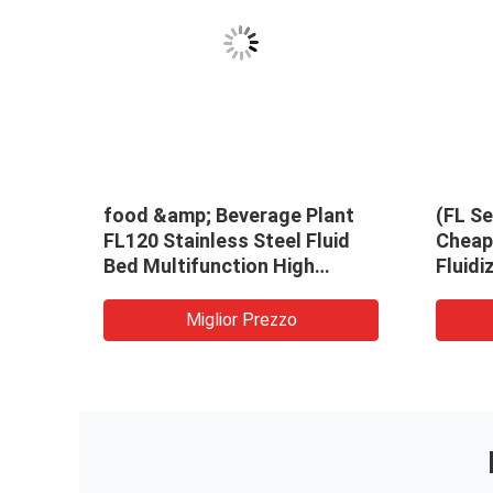
food &amp; Beverage Plant
(FL Se
FL120 Stainless Steel Fluid
Cheap 
Bed Multifunction High
Fluidi
Efficiency Dryer Granulator
Machi
Miglior Prezzo