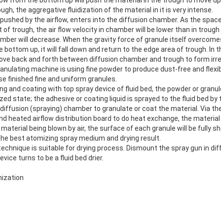
ugh, the aggregative fluidization of the material in it is very intense.
pushed by the airflow, enters into the diffusion chamber. As the spac
t of trough, the air flow velocity in chamber will be lower than in troug
mber will decrease. When the gravity force of granule itself overcomes
e bottom up, it will fall down and return to the edge area of trough. In
ove back and forth between diffusion chamber and trough to form irreg
anulating machine is using fine powder to produce dust-free and flexib
se finished fine and uniform granules.
g and coating with top spray device of fluid bed, the powder or granul
ized state; the adhesive or coating liquid is sprayed to the fluid bed by
e diffusion (spraying) chamber to granulate or coat the material. Via t
 heated airflow distribution board to do heat exchange, the material w
 material being blown by air, the surface of each granule will be fully s
 the best atomizing spray medium and drying result.
echnique is suitable for drying process. Dismount the spray gun in di
vice turns to be a fluid bed drier.
ization