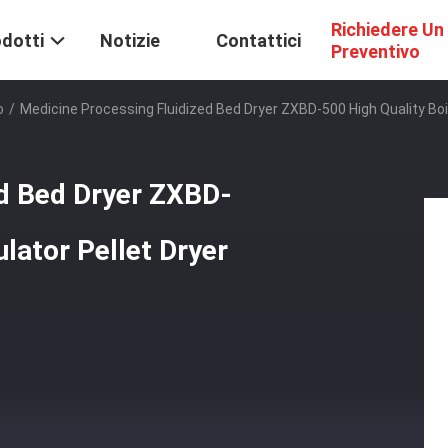
Richiedere Un
dotti
Notizie
Contattici
Preventivo
o
/
Medicine Processing Fluidized Bed Dryer ZXBD-500 High Quality Boil
ed Bed Dryer ZXBD-
ulator Pellet Dryer