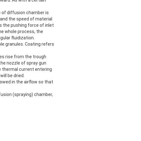
e of diffusion chamber is
h and the speed of material
 the pushing force of inlet
 the whole process, the
ular fluidization.
le granules. Coating refers
es rise from the trough
 the nozzle of spray gun
he thermal current entering
ill be dried.
howed in the airflow so that
ffusion (spraying) chamber,