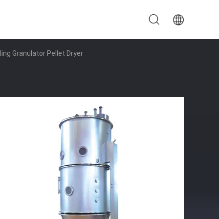
ing Granulator Pellet Dryer