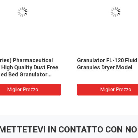
ries) Pharmaceutical
Granulator FL-120 Fluid
High Quality Dust Free
Granules Dryer Model
zed Bed Granulator
ne
Miglior Prezzo
Miglior Prezzo
METTETEVI IN ​​CONTATTO CON NO