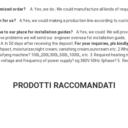
tomized order?
A: Yes ,we do ; We could manufacture all kinds of req
;
n for us?
A:Yes, we could making a production line according to cus
e to our place for installation guides?
A:Yes, we could. We will pro
l have problems we will send our engineer oversea for installation guide;
?
A: In 50 days after receiving the deposit.
For your inquiries, pls kindl
past, moisturizer,night cream, vanishing cream,suncream etc. 2.What
ifying machine? 100L,200L300L,500L,1000L, etc. 3. Required heating m
 voltage and frequency of power supply? eg:380V 50Hz 3phase? 5. Re
PRODOTTI RACCOMANDATI