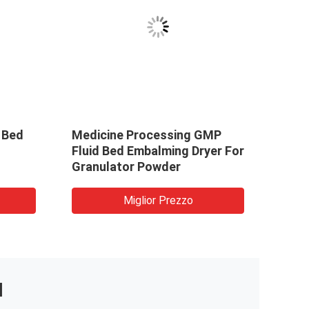
 Bed
Medicine Processing GMP
Fluid Bed Embalming Dryer For
Granulator Powder
Miglior Prezzo
I