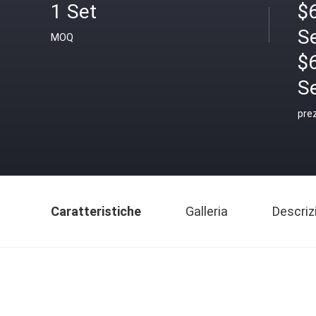
1 Set
$6
S
MOQ
$
S
pre
Caratteristiche
Galleria
Descriz