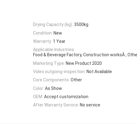
Drying Capacity (kg):
3500kg
Condition:
New
Warranty:
1 Year
Applicable Industries:
Food & Beverage Factory, Construction worksÂ , Othe
Marketing Type:
New Product 2020
Video outgoing-inspection:
Not Available
Core Components:
Other
Color:
As Show
OEM:
Accept customization
After Warranty Service:
No service