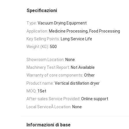
Specificazioni
Type:
Vacuum Drying Equipment
Application:
Medicine Processing, Food Processing
Key Selling Points:
Long Service Life
Weight (KG):
500
Showroom Location:
None
Machinery Test Report:
Not Available
Warranty of core components:
Other
Product name:
Vertical distillation dryer
MOQ:
1Set
After-sales Service Provided:
Online support
Local ServiceÂ Location:
None
Informazioni di base