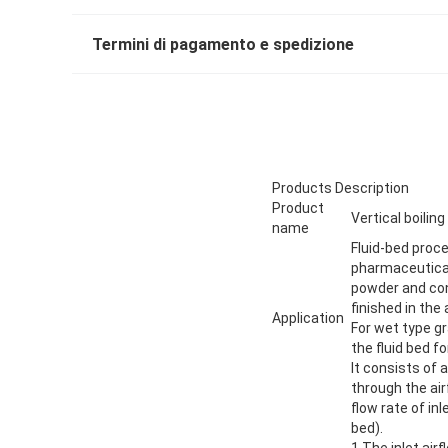
Termini di pagamento e spedizione
Products Description
Product
Vertical boiling
name
Fluid-bed proce
pharmaceutical,
powder and con
finished in the
Application
For wet type gr
the fluid bed fo
It consists of
through the ai
flow rate of in
bed).
1.The inlet air